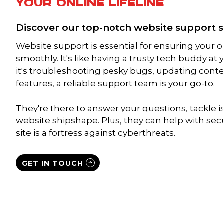
YOUR ONLINE LIFELINE
Discover our top-notch website support s
Website support is essential for ensuring your 
smoothly. It's like having a trusty tech buddy at
it's troubleshooting pesky bugs, updating cont
features, a reliable support team is your go-to.
They're there to answer your questions, tackle 
website shipshape. Plus, they can help with sec
site is a fortress against cyberthreats.
GET IN TOUCH