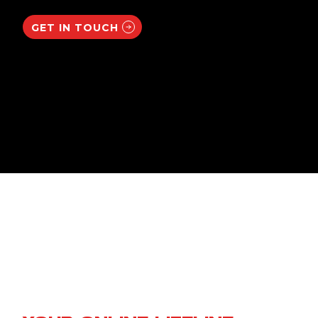
GET IN TOUCH