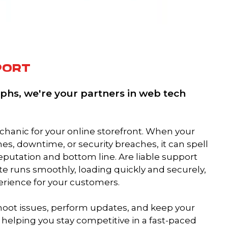
PORT
phs, we're your partners in web tech
mechanic for your online storefront. When your
es, downtime, or security breaches, it can spell
reputation and bottom line. Are liable support
te runs smoothly, loading quickly and securely,
erience for your customers.
hoot issues, perform updates, and keep your
 helping you stay competitive in a fast-paced