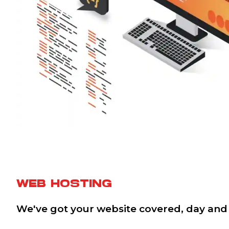
WEB HOSTING
We've got your website covered, day and 