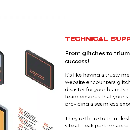
TECHNICAL SUP
From glitches to trium
success!
It's like having a trusty 
website encounters glitch
disaster for your brand's 
team ensures that your si
providing a seamless exp
They're there to troubles
site at peak performance,