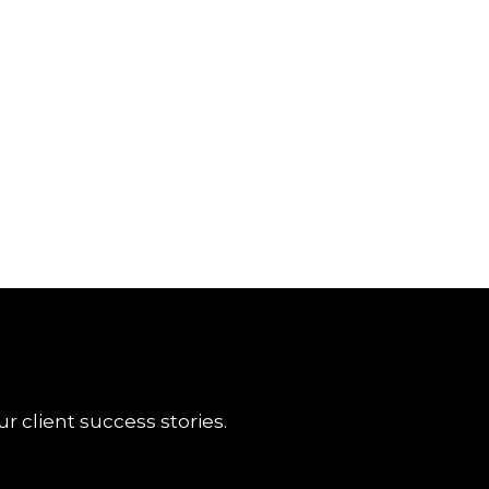
r client success stories.