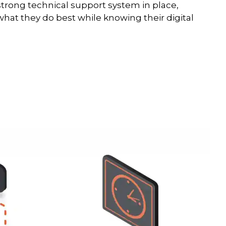
strong technical support system in place,
hat they do best while knowing their digital