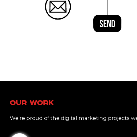
OUR WORK
We're proud of the digital marketing projects we