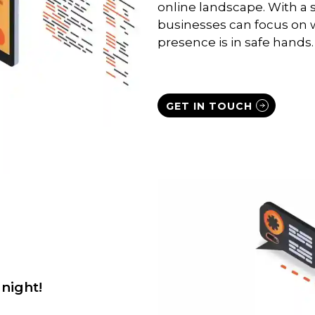
online landscape. With a 
businesses can focus on w
presence is in safe hands.
GET IN TOUCH
night!