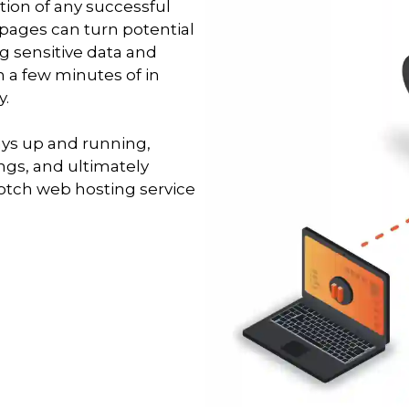
tion of any successful
 pages can turn potential
g sensitive data and
 a few minutes of in
y.
ays up and running,
ngs, and ultimately
notch web hosting service