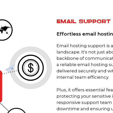
EMAIL SUPPORT
Effortless email host
Email hosting support is ab
landscape. It's not just a
backbone of communicatio
a reliable email hosting 
delivered securely and wi
internal team efficiency.
Plus, it offers essential f
protecting your sensitive 
responsive support team 
downtime and ensuring un