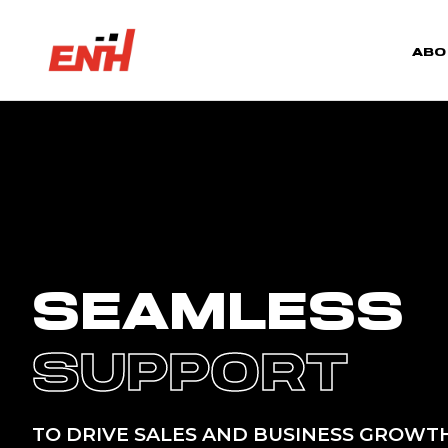
ABO
SEAMLESS
SUPPORT
TO DRIVE SALES AND BUSINESS GROWT