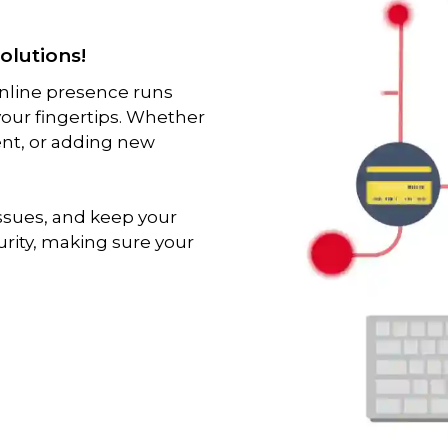
olutions!
online presence runs
 your fingertips. Whether
ent, or adding new
issues, and keep your
urity, making sure your