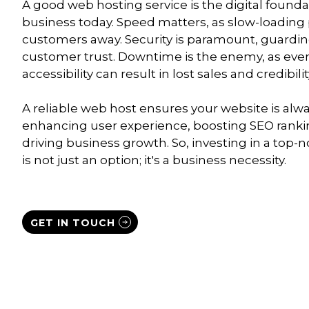
A good web hosting service is the digital founda
business today. Speed matters, as slow-loading
customers away. Security is paramount, guardin
customer trust. Downtime is the enemy, as even
accessibility can result in lost sales and credibilit
A reliable web host ensures your website is alw
enhancing user experience, boosting SEO ranki
driving business growth. So, investing in a top-
is not just an option; it's a business necessity.
GET IN TOUCH