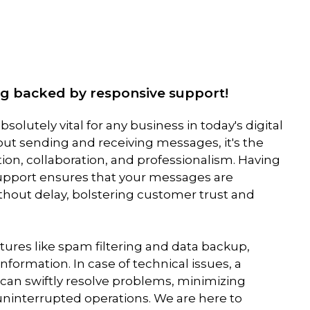
ing backed by responsive support!
solutely vital for any business in today's digital
bout sending and receiving messages, it's the
n, collaboration, and professionalism. Having
support ensures that your messages are
thout delay, bolstering customer trust and
eatures like spam filtering and data backup,
information. In case of technical issues, a
can swiftly resolve problems, minimizing
interrupted operations. We are here to