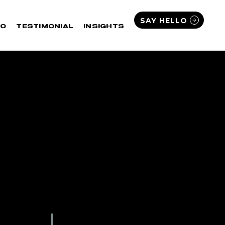
SAY HELLO
IO
TESTIMONIAL
INSIGHTS