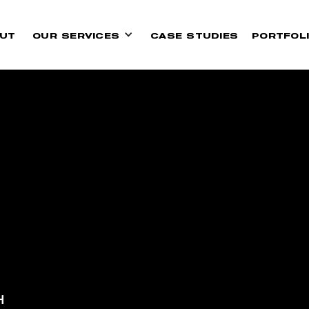
UT
OUR SERVICES
CASE STUDIES
PORTFOL
H