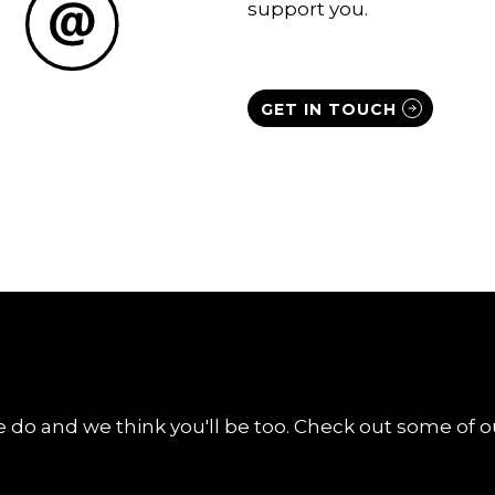
support you.
GET IN TOUCH
 do and we think you'll be too. Check out some of ou