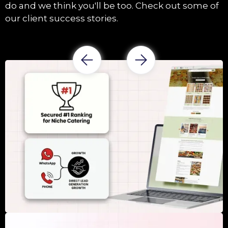
do and we think you'll be too. Check out some of
our client success stories.