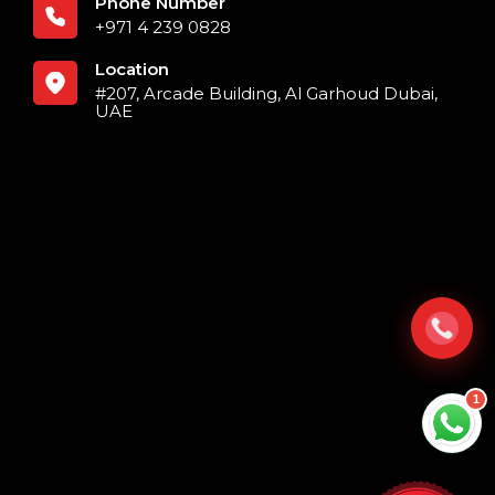
Phone Number
+971 4 239 0828
Location
#207, Arcade Building, Al Garhoud Dubai,
UAE
1