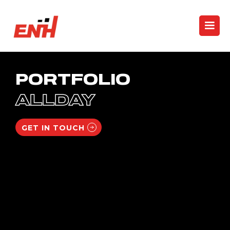
PORTFOLIO
ALLDAY
GET IN TOUCH