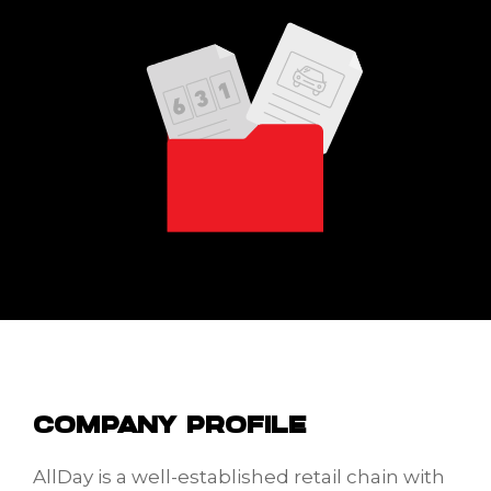
COMPANY PROFILE
AllDay is a well-established retail chain with