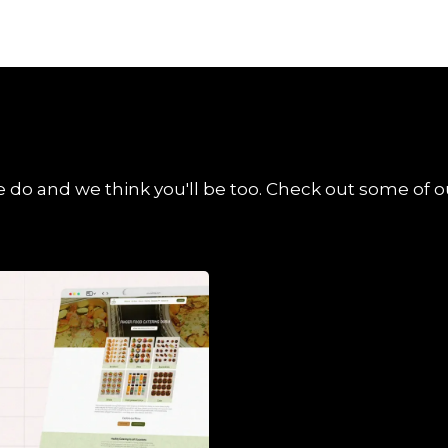
 do and we think you'll be too. Check out some of ou