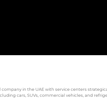
l company in the UAE with service centers strategic
including cars, SUVs, commercial vehicles, and refri