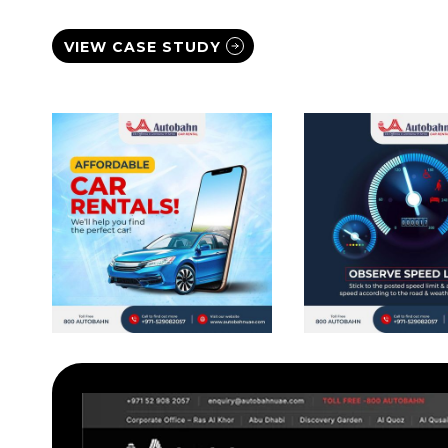
VIEW CASE STUDY