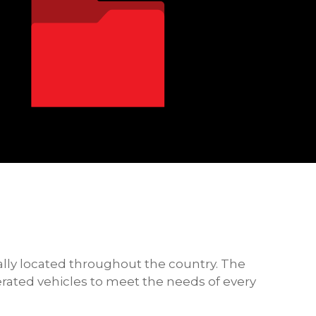
ally located throughout the country. The
gerated vehicles to meet the needs of every