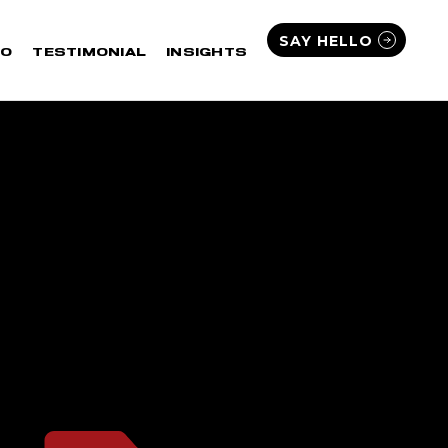
SAY HELLO
IO
TESTIMONIAL
INSIGHTS