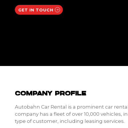
GET IN TOUCH
COMPANY PROFILE
Autobahn Car Rental is a prominent car renta
company has a fleet of over 10,000 vehicles, 
type of customer, including leasing services.