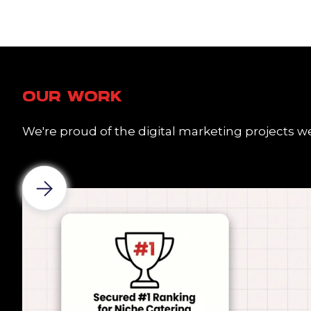
OUR WORK
We're proud of the digital marketing projects we