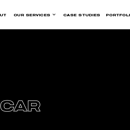
UT
OUR SERVICES
CASE STUDIES
PORTFOL
 CAR