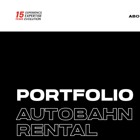
ABO
PORTFOLIO
AUTOBAHN
RENTAL