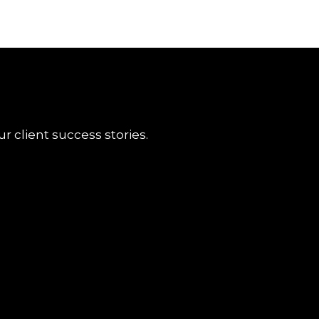
r client success stories.