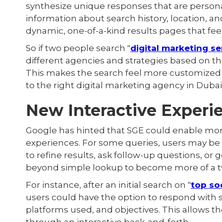
synthesize unique responses that are personal
information about search history, location, a
dynamic, one-of-a-kind results pages that feel 
So if two people search "
digital marketing se
different agencies and strategies based on th
This makes the search feel more customized
to the right digital marketing agency in Dubai
New Interactive Experi
Google has hinted that SGE could enable more
experiences. For some queries, users may be 
to refine results, ask follow-up questions, or 
beyond simple lookup to become more of a t
For instance, after an initial search on "
top so
users could have the option to respond with s
platforms used, and objectives. This allows 