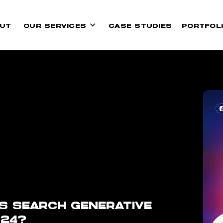
UT
OUR SERVICES
CASE STUDIES
PORTFOL
S SEARCH GENERATIVE
024?