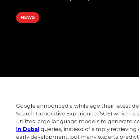
NEWS
Google announced a while ago their latest dev
Search Generative Experience (SGE) which is 
utilizes large language models to generate co
in Dubai
queries, instead of simply retrieving 
early development, but many experts predict t