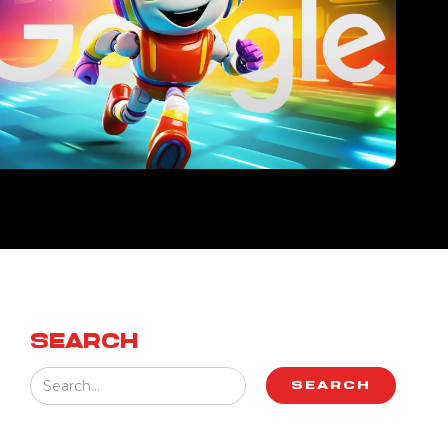
SEARCH