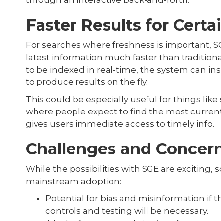
through an interactive back-and-forth.
Faster Results for Certa
For searches where freshness is important, S
latest information much faster than tradition
to be indexed in real-time, the system can in
to produce results on the fly.
This could be especially useful for things lik
where people expect to find the most current
gives users immediate access to timely info.
Challenges and Concer
While the possibilities with SGE are excitin
mainstream adoption:
Potential for bias and misinformation if th
controls and testing will be necessary.