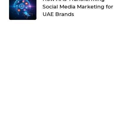
Social Media Marketing for
UAE Brands