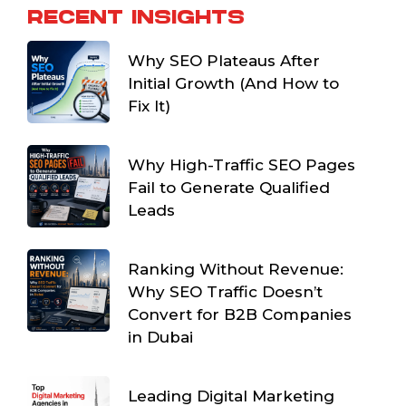
RECENT INSIGHTS
Why SEO Plateaus After
Initial Growth (And How to
Fix It)
Why High-Traffic SEO Pages
Fail to Generate Qualified
Leads
Ranking Without Revenue:
Why SEO Traffic Doesn’t
Convert for B2B Companies
in Dubai
Leading Digital Marketing