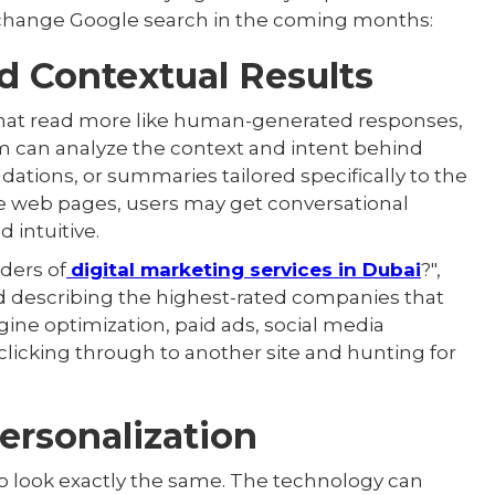
 change Google search in the coming months:
d Contextual Results
 that read more like human-generated responses,
tem can analyze the context and intent behind
ations, or summaries tailored specifically to the
le web pages, users may get conversational
 intuitive.
ders of
digital marketing services in Dubai
?",
d describing the highest-rated companies that
ngine optimization, paid ads, social media
clicking through to another site and hunting for
Personalization
to look exactly the same. The technology can