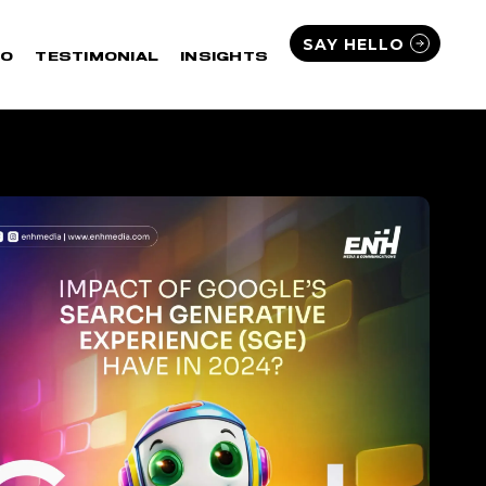
SAY HELLO
IO
TESTIMONIAL
INSIGHTS