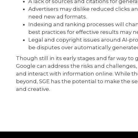
A lack of sources and citations for gene
Advertisers may dislike reduced clicks an
need new ad formats.
Indexing and ranking processes will cha
best practices for effective results may
Legal and copyright issues around AI-p
be disputes over automatically generat
Though still in its early stages and far way to 
Google can address the risks and challenges
and interact with information online. While the
beyond, SGE has the potential to make the s
and creative.