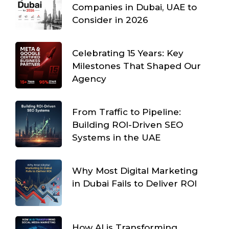
Companies in Dubai, UAE to
Consider in 2026
Celebrating 15 Years: Key
Milestones That Shaped Our
Agency
From Traffic to Pipeline:
Building ROI-Driven SEO
Systems in the UAE
Why Most Digital Marketing
in Dubai Fails to Deliver ROI
How AI is Transforming