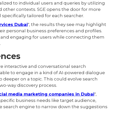
ized to individual users and queries by utilizing
nd other contexts. SGE opens the door for more
specifically tailored for each searcher.
rvices Dubai
", the results they see may highlight
eir personal business preferences and profiles.
 and engaging for users while connecting them
.
ences
 interactive and conversational search
able to engage in a kind of AI-powered dialogue
go deeper on a topic. This could evolve search
wo-way discovery process.
cial media marketing companies in Dubai
",
pecific business needs like target audience,
the search engine to narrow down the suggestions