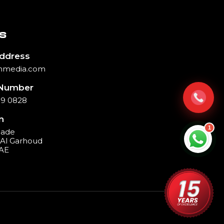
S
Address
hmedia.com
Number
39 0828
n
1
cade
, Al Garhoud
UAE