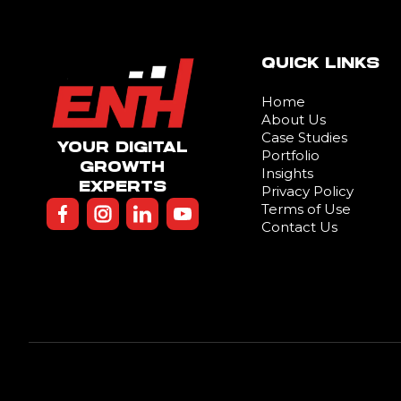
QUICK LINKS
Home
About Us
Case Studies
YOUR DIGITAL
Portfolio
GROWTH
Insights
EXPERTS
Privacy Policy
Terms of Use
Contact Us