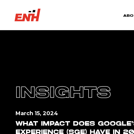
ABO
INSIGHTS
March 15, 2024
WHAT IMPACT DOES GOOGLE’
EXPERIENCE (SGE) HAVE IN 2