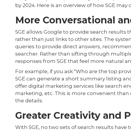
by 2024. Here is an overview of how SGE may
More Conversational an
SGE allows Google to provide search results
rather than just links to other sites. The sys
queries to provide direct answers, recommend
searcher. Rather than sifting through multip
responses from SGE that feel more natural and
For example, if you ask "Who are the top provi
SGE can generate a short summary listing an
offer digital marketing services like search e
marketing, etc. This is more convenient than 
the details.
Greater Creativity and 
With SGE, no two sets of search results have 