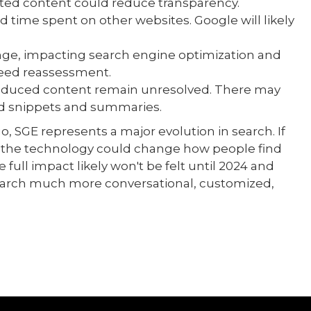
rated content could reduce transparency.
d time spent on other websites. Google will likely
nge, impacting search engine optimization and
 need reassessment.
roduced content remain unresolved. There may
ed snippets and summaries.
go, SGE represents a major evolution in search. If
, the technology could change how people find
 full impact likely won't be felt until 2024 and
earch much more conversational, customized,