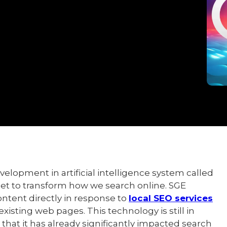
elopment in artificial intelligence system called
set to transform how we search online. SGE
ntent directly in response to
local SEO services
existing web pages. This technology is still in
hat it has already significantly impacted search