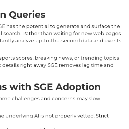
in Queries
GE has the potential to generate and surface the
al search. Rather than waiting for new web pages
stantly analyze up-to-the-second data and events
e sports scores, breaking news, or trending topics
 details right away. SGE removes lag time and
ns with SGE Adoption
g, some challenges and concerns may slow
e underlying AI is not properly vetted. Strict