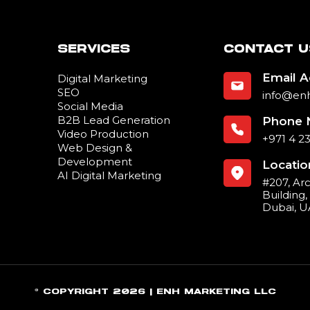
SERVICES
CONTACT U
Email 
Digital Marketing
SEO
info@en
Social Media
B2B Lead Generation
Phone 
Video Production
+971 4 2
Web Design &
Development
Locatio
AI Digital Marketing
#207, Ar
Building
Dubai, 
© COPYRIGHT 2026 | ENH MARKETING LLC