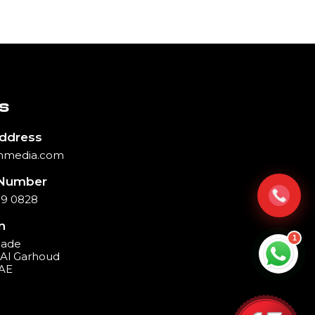
S
Address
hmedia.com
Number
39 0828
n
1
cade
, Al Garhoud
UAE