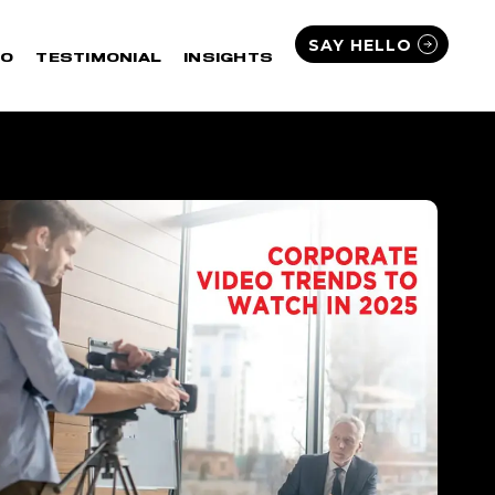
SAY HELLO
IO
TESTIMONIAL
INSIGHTS