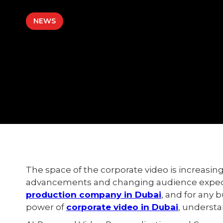
NEWS
The space of the corporate video is increasing
advancements and changing audience expect
production company in Dubai
, and for any 
power of
corporate video in Dubai
, understa