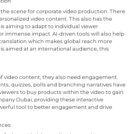
ation
up the scene for corporate video production. There
personalized video content. This also has the
is aiming to adapt to individual viewer
or immense impact. AI-driven tools will also help
d translation which makes global reach more
is aimed at an international audience, this
of video content, they also need engagement.
nts, quizzes, polls and branching narratives have
ewers to buy products within the video to gain
mpany Dubai, providing these interactive
werful tool to better engagement and drive
nces