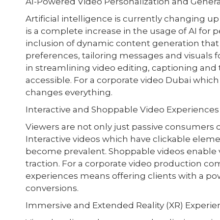
AI-Powered Video Personalization and Gener
Artificial intelligence is currently changing 
is a complete increase in the usage of AI for 
inclusion of dynamic content generation that 
preferences, tailoring messages and visuals f
in streamlining video editing, captioning an
accessible. For a corporate video Dubai which 
changes everything.
Interactive and Shoppable Video Experiences
Viewers are not only just passive consumers 
Interactive videos which have clickable eleme
become prevalent. Shoppable videos enable vi
traction. For a corporate video production co
experiences means offering clients with a po
conversions.
Immersive and Extended Reality (XR) Experie