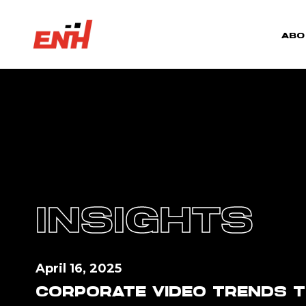
ABO
INSIGHTS
April 16, 2025
CORPORATE VIDEO TRENDS T