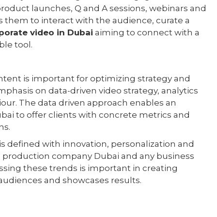
r product launches, Q and A sessions, webinars and
 them to interact with the audience, curate a
porate video in Dubai
aiming to connect with a
le tool.
ntent is important for optimizing strategy and
phasis on data-driven video strategy, analytics
viour. The data driven approach enables an
ai to offer clients with concrete metrics and
ns.
is defined with innovation, personalization and
eo production company Dubai and any business
essing these trends is important in creating
 audiences and showcases results.