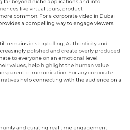
ng far beyond niche applications and into
ences like virtual tours, product
 more common. For a corporate video in Dubai
R provides a compelling way to engage viewers.
ill remains in storytelling, Authenticity and
ncreasingly polished and create overly produced
nate to everyone on an emotional level.
eir values, help highlight the human value
ransparent communication. For any corporate
rratives help connecting with the audience on a
ommunity and curating real time engagement.