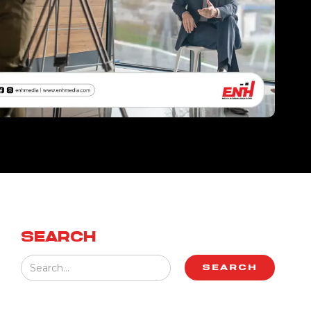
SEARCH