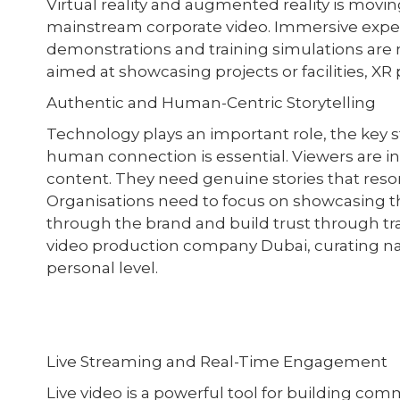
Virtual reality and augmented reality is movi
mainstream corporate video. Immersive experi
demonstrations and training simulations are
aimed at showcasing projects or facilities, X
Authentic and Human-Centric Storytelling
Technology plays an important role, the key st
human connection is essential. Viewers are i
content. They need genuine stories that reso
Organisations need to focus on showcasing th
through the brand and build trust through t
video production company Dubai, curating na
personal level.
Live Streaming and Real-Time Engagement
Live video is a powerful tool for building c