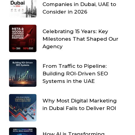
Companies in Dubai, UAE to
Consider in 2026
Celebrating 15 Years: Key
Milestones That Shaped Our
Agency
From Traffic to Pipeline:
Building ROI-Driven SEO
Systems in the UAE
Why Most Digital Marketing
in Dubai Fails to Deliver ROI
How AI is Transforming