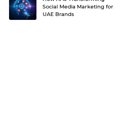
Social Media Marketing for
UAE Brands