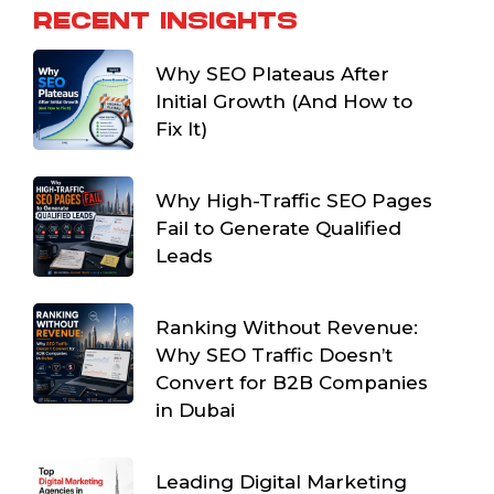
RECENT INSIGHTS
Why SEO Plateaus After
Initial Growth (And How to
Fix It)
Why High-Traffic SEO Pages
Fail to Generate Qualified
Leads
Ranking Without Revenue:
Why SEO Traffic Doesn’t
Convert for B2B Companies
in Dubai
Leading Digital Marketing