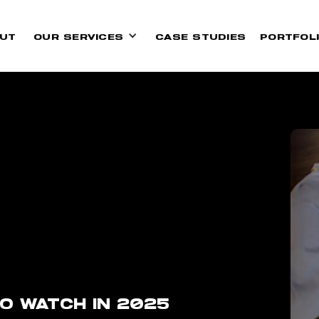
UT
OUR SERVICES
CASE STUDIES
PORTFOL
O WATCH IN 2025