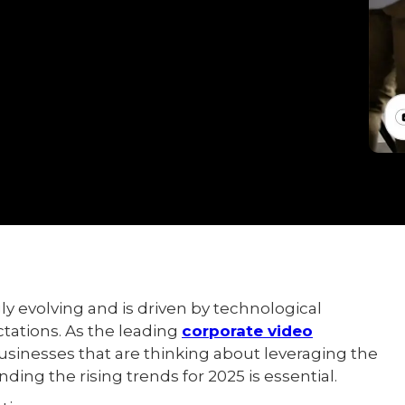
ly evolving and is driven by technological
ations. As the leading
corporate video
businesses that are thinking about leveraging the
nding the rising trends for 2025 is essential.