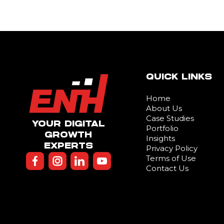
QUICK LINKS
Home
About Us
Case Studies
YOUR DIGITAL
Portfolio
GROWTH
Insights
EXPERTS
Privacy Policy
Terms of Use
Contact Us