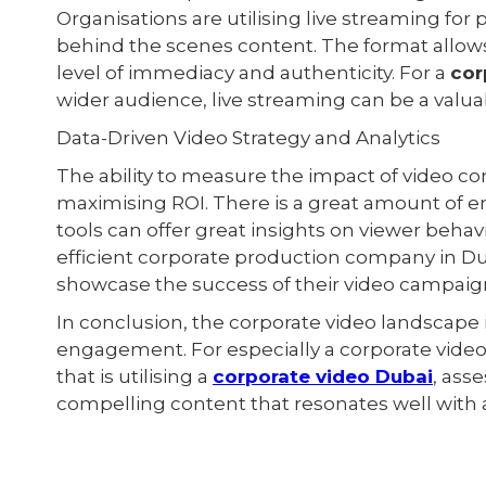
Organisations are utilising live streaming fo
behind the scenes content. The format allows
level of immediacy and authenticity. For a
cor
wider audience, live streaming can be a valuab
Data-Driven Video Strategy and Analytics
The ability to measure the impact of video co
maximising ROI. There is a great amount of em
tools can offer great insights on viewer beha
efficient corporate production company in Dub
showcase the success of their video campaig
In conclusion, the corporate video landscape 
engagement. For especially a corporate vid
that is utilising a
corporate video Dubai
, ass
compelling content that resonates well with