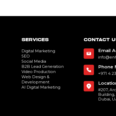
SERVICES
CONTACT U
Email 
Digital Marketing
SEO
info@en
Social Media
B2B Lead Generation
Phone 
Video Production
+971 4 2
Web Design &
Development
Locatio
AI Digital Marketing
#207, Ar
Building
Dubai, 